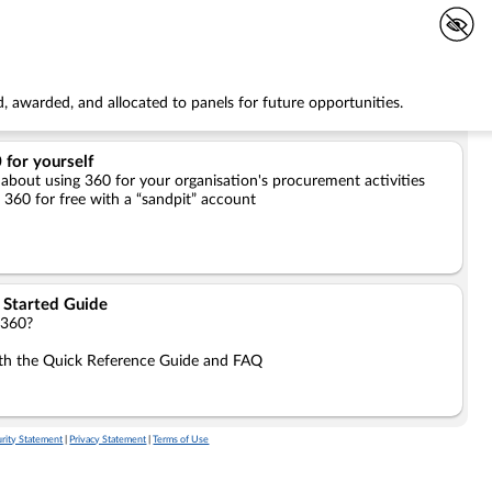
, awarded, and allocated to panels for future opportunities.
 for yourself
 about using 360 for your organisation's procurement activities
l 360 for free with a “sandpit” account
 Started Guide
 360?
ith the Quick Reference Guide and FAQ
rity Statement
|
Privacy Statement
|
Terms of Use