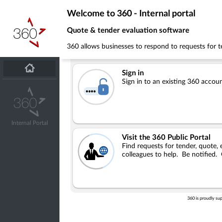
Welcome to 360 - Internal portal
Quote & tender evaluation software
360 allows businesses to respond to requests for te
Sign in
Sign in to an existing 360 accou
Internal Portal
Visit the 360 Public Portal
Find requests for tender, quote, e
colleagues to help. Be notified.
360 is proudly su