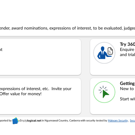
nder, award nominations, expressions of interest, to be evaluated, judged
Try 360
nt
Enquire
and tria
Getting
xpressions of interest, etc. Invite your
New to
 Offer value for money!
Start w
pported by
in Ngunnawal Country, Canberra with security tested by
Malware Security
.
Secu